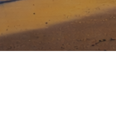
Stony Lonesome Group invests in
entrepreneurs that dare to be great, that
face risk head on, and who are relentless
in their drive to build a great business.
Creating value for investors while making a
difference in National Security and Veteran Care