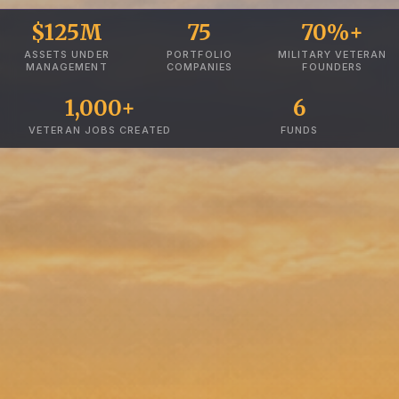
$125M
75
70%+
ASSETS UNDER
PORTFOLIO
MILITARY VETERAN
MANAGEMENT
COMPANIES
FOUNDERS
1,000+
6
VETERAN JOBS CREATED
FUNDS