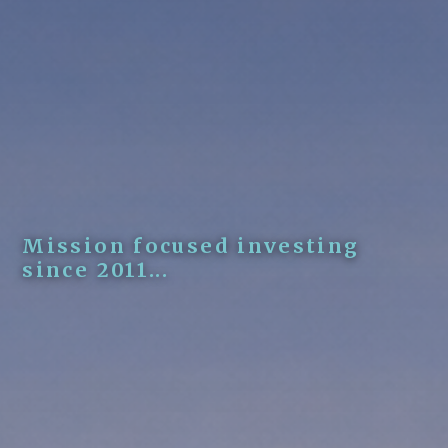
Mission focused investing
since 2011...