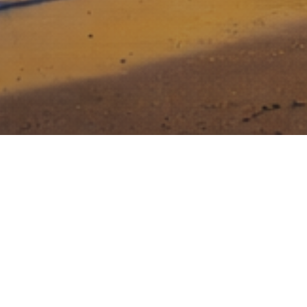
Stony Lonesome Group invests in
entrepreneurs that dare to be great, that
face risk head on, and who are relentless
in their drive to build a great business.
Creating value for investors while making a
difference in National Security and Veteran Care