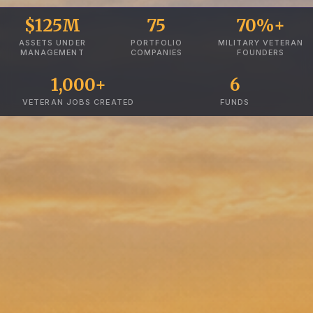
$125M
75
70%+
ASSETS UNDER
PORTFOLIO
MILITARY VETERAN
MANAGEMENT
COMPANIES
FOUNDERS
1,000+
6
VETERAN JOBS CREATED
FUNDS