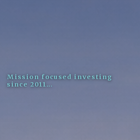
Mission focused investing
since 2011...