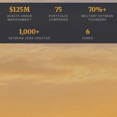
$125M
75
70%+
ASSETS UNDER
PORTFOLIO
MILITARY VETERAN
MANAGEMENT
COMPANIES
FOUNDERS
1,000+
6
VETERAN JOBS CREATED
FUNDS