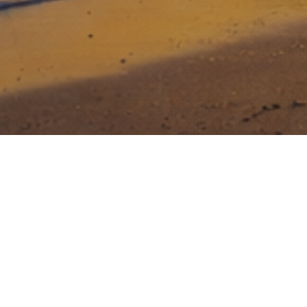
Stony Lonesome Group invests in
entrepreneurs that dare to be great, that
face risk head on, and who are relentless
in their drive to build a great business.
Creating value for investors while making a
difference in National Security and Veteran Care