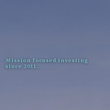
Mission focused investing
since 2011...