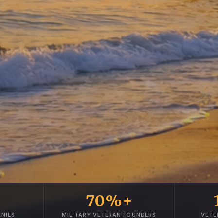
70%+
NIES
MILITARY VETERAN FOUNDERS
VETE