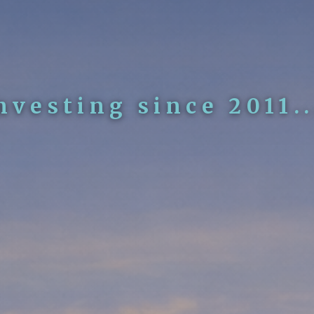
nvesting since 2011..