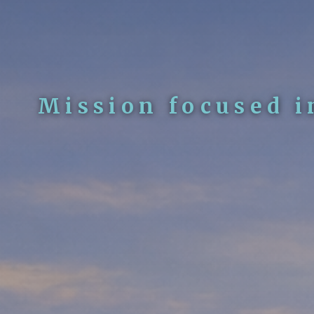
Mission focused i