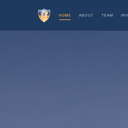
HOME
ABOUT
TEAM
IN