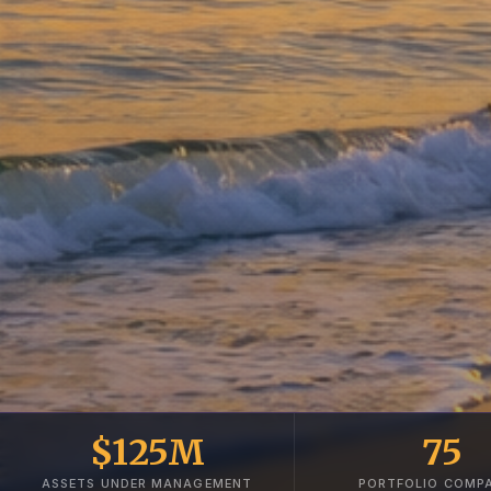
$125M
75
ASSETS UNDER MANAGEMENT
PORTFOLIO COMPA