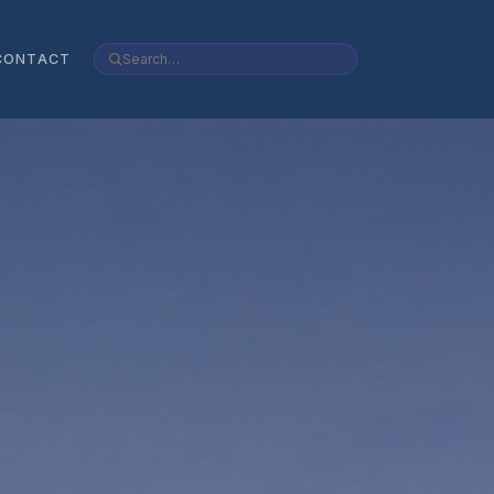
CONTACT