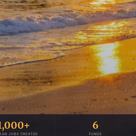
1,000+
6
RAN JOBS CREATED
FUNDS