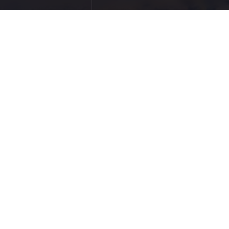
to be great, that face
ild a great business.
ity and Veteran Care
TOP 20 MILITARY VETERAN TECH
3 SLG entrepreneurs named to the 2016 INC.