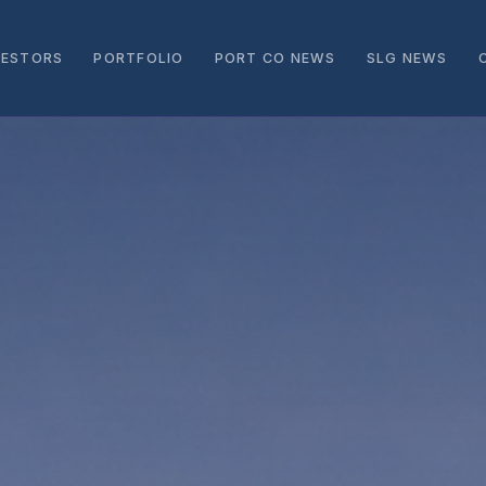
VESTORS
PORTFOLIO
PORT CO NEWS
SLG NEWS