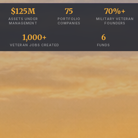
$125M
75
70%+
ASSETS UNDER
PORTFOLIO
MILITARY VETERAN
MANAGEMENT
COMPANIES
FOUNDERS
1,000+
6
VETERAN JOBS CREATED
FUNDS