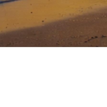
Stony Lonesome Group invests in
entrepreneurs that dare to be great, that
face risk head on, and who are relentless
in their drive to build a great business.
Creating value for investors while making a
difference in National Security and Veteran Care