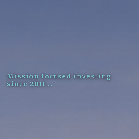
Mission focused investing
since 2011...